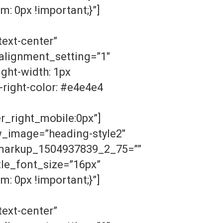
: 0px !important;}”]
ext-center”
lignment_setting=”1″
ght-width: 1px
-right-color: #e4e4e4
r_right_mobile:0px”]
w_image=”heading-style2″
n_markup_1504937839_2_75=””
le_font_size=”16px”
: 0px !important;}”]
ext-center”