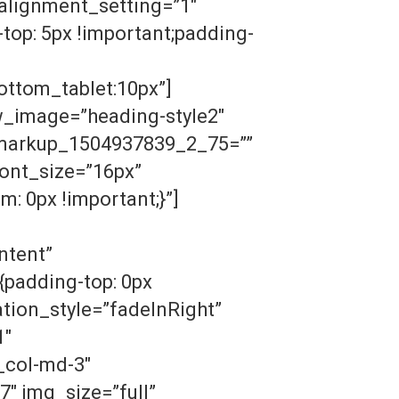
lignment_setting=”1″
op: 5px !important;padding-
ottom_tablet:10px”]
w_image=”heading-style2″
n_markup_1504937839_2_75=””
ont_size=”16px”
: 0px !important;}”]
ntent”
padding-top: 0px
tion_style=”fadeInRight”
1″
_col-md-3″
″ img_size=”full”