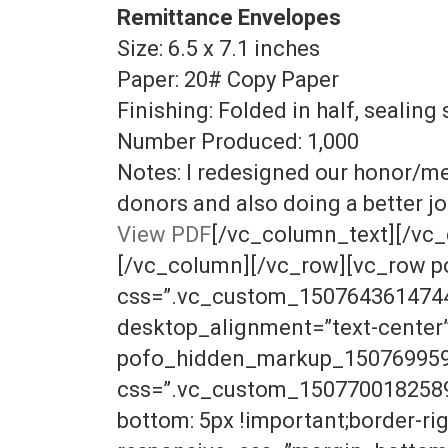
Remittance Envelopes
Size: 6.5 x 7.1 inches
Paper: 20# Copy Paper
Finishing: Folded in half, sealing 
Number Produced: 1,000
Notes: I redesigned our honor/me
donors and also doing a better jo
View PDF
[/vc_column_text][/vc_
[/vc_column][/vc_row][vc_row 
css=”.vc_custom_1507643614744{p
desktop_alignment=”text-cente
pofo_hidden_markup_1507699595_
css=”.vc_custom_1507700182589{b
bottom: 5px !important;border-righ