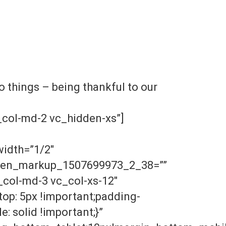
 things – being thankful to our
col-md-2 vc_hidden-xs”]
width=”1/2″
dden_markup_1507699973_2_38=””
col-md-3 vc_col-xs-12″
op: 5px !important;padding-
: solid !important;}”