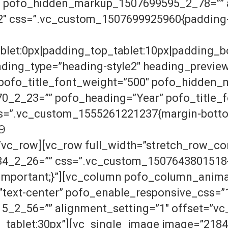
″ pofo_hidden_markup_1507699595_2_78=”” a
2″ css=”.vc_custom_1507699925960{padding-t
blet:0px|padding_top_tablet:10px|padding_b
ding_type=”heading-style2″ heading_previe
” pofo_title_font_weight=”500″ pofo_hidde
_2_23=”” pofo_heading=”Year” pofo_title_f
ss=”.vc_custom_1555261221237{margin-bottom
19
/vc_row][vc_row full_width=”stretch_row_co
_2_26=”” css=”.vc_custom_1507643801518{
!important;}”][vc_column pofo_column_anima
”text-center” pofo_enable_responsive_css=”
2_56=”” alignment_setting=”1″ offset=”vc
tablet:30px”][vc_single_image image=”21847