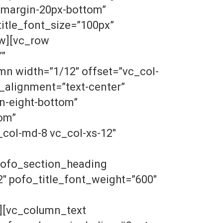
”margin-20px-bottom”
tle_font_size=”100px”
ow][vc_row
””
n width=”1/12″ offset=”vc_col-
_alignment=”text-center”
n-eight-bottom”
om”
col-md-8 vc_col-xs-12″
pofo_section_heading
″ pofo_title_font_weight=”600″
][vc_column_text