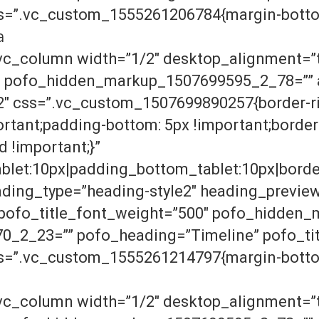
ss=”.vc_custom_1555261206784{margin-bottom
a
vc_column width=”1/2″ desktop_alignment=”t
″ pofo_hidden_markup_1507699595_2_78=”” a
2″ css=”.vc_custom_1507699890257{border-ri
ortant;padding-bottom: 5px !important;border
d !important;}”
let:10px|padding_bottom_tablet:10px|borde
ding_type=”heading-style2″ heading_previe
” pofo_title_font_weight=”500″ pofo_hidde
2_23=”” pofo_heading=”Timeline” pofo_tit
ss=”.vc_custom_1555261214797{margin-bottom
vc_column width=”1/2″ desktop_alignment=”t