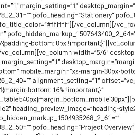
ont=”1″ margin_setting=”1″ desktop_margin=
2_31=”” pofo_heading=”Stationery” pofo_ti
fo_title_color=”#ffffff”][/vc_column][/vc_r
eIn” pofo_hidden_markup_1507643400_2_64=
adding-bottom: 0px !important;}”][vc_colum
[/vc_column][vc_column width=”5/6″ desktop
 margin_setting=”1″ desktop_margin=”margi
ottom” mobile_margin=”xs-margin-30px-bott
2_40=”” alignment_setting=”1″ offset=”vc_
margin-bottom: 16% !important;}”
_tablet:40px|margin_bottom_mobile:30px”][
le2″ heading_preview_image=”heading-style2
ofo_hidden_markup_1504935268_2_61=””
_2_50=”” pofo_heading=”Project Overview”