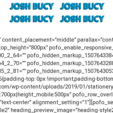
” content_placement=”middle” parallax=”con
ktop_height=”800px” pofo_enable_responsive
0_2_64=”” pofo_hidden_markup_150764338
4_2_70=”” pofo_hidden_markup_150764328
5_2_81=”” pofo_hidden_markup_150764305
padding-top: 0px !important;padding-bottom
.com/wp-content/uploads/2019/01/stationery.
:700px|height_mobile:500px” pofo_row_over
text-center” alignment_setting=”1″][pofo_s
le2″ heading_preview_image=”heading-style2