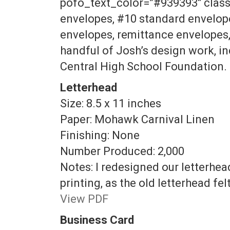
pofo_text_color=”#939393″ class=
envelopes, #10 standard envelopes
envelopes, remittance envelopes, 
handful of Josh’s design work, i
Central High School Foundation.
Letterhead
Size: 8.5 x 11 inches
Paper: Mohawk Carnival Linen
Finishing: None
Number Produced: 2,000
Notes: I redesigned our letterhe
printing, as the old letterhead fe
View PDF
Business Card