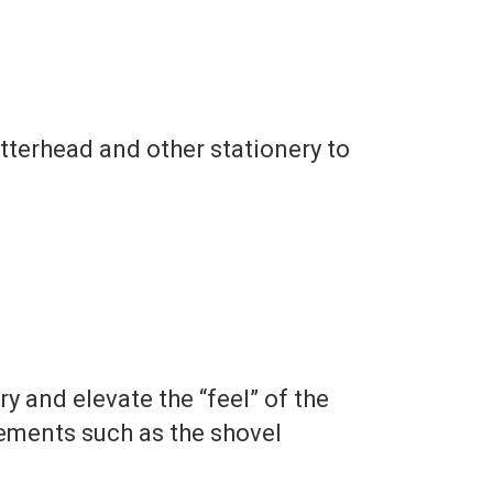
etterhead and other stationery to
y and elevate the “feel” of the
lements such as the shovel