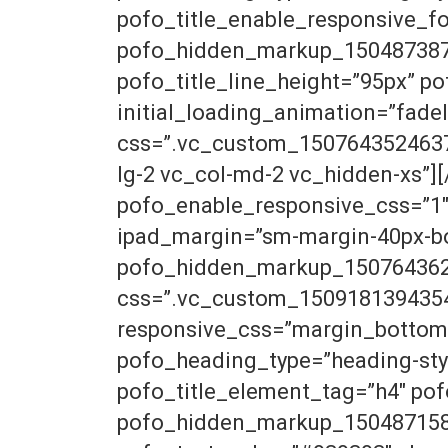
pofo_title_enable_responsive_f
pofo_hidden_markup_1504873878_
pofo_title_line_height=”95px” po
initial_loading_animation=”fad
css=”.vc_custom_1507643524637{p
lg-2 vc_col-md-2 vc_hidden-xs”]
pofo_enable_responsive_css=”1″
ipad_margin=”sm-margin-40px-b
pofo_hidden_markup_1507643626_
css=”.vc_custom_1509181394354{
responsive_css=”margin_bottom
pofo_heading_type=”heading-sty
pofo_title_element_tag=”h4″ p
pofo_hidden_markup_1504871588