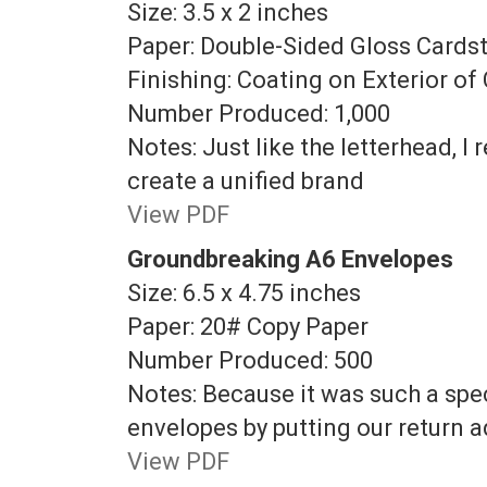
Size: 3.5 x 2 inches
Paper: Double-Sided Gloss Cards
Finishing: Coating on Exterior of
Number Produced: 1,000
Notes: Just like the letterhead, 
create a unified brand
View PDF
Groundbreaking A6 Envelopes
Size: 6.5 x 4.75 inches
Paper: 20# Copy Paper
Number Produced: 500
Notes: Because it was such a spec
envelopes by putting our return 
View PDF