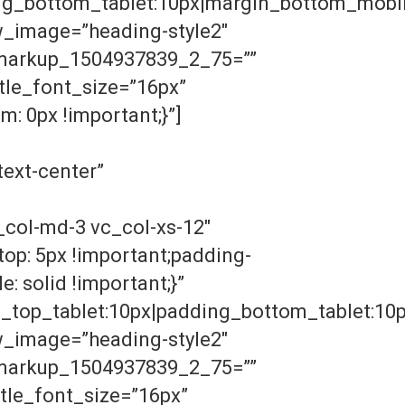
g_bottom_tablet:10px|margin_bottom_mobile
w_image=”heading-style2″
n_markup_1504937839_2_75=””
le_font_size=”16px”
: 0px !important;}”]
ext-center”
col-md-3 vc_col-xs-12″
op: 5px !important;padding-
: solid !important;}”
g_top_tablet:10px|padding_bottom_tablet:10
w_image=”heading-style2″
n_markup_1504937839_2_75=””
le_font_size=”16px”