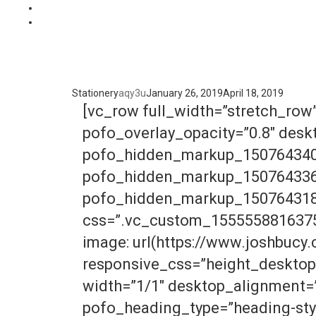
Stationery
aqy3u
January 26, 2019
April 18, 2019
[vc_row full_width=”stretch_row
pofo_overlay_opacity=”0.8″ des
pofo_hidden_markup_150764340
pofo_hidden_markup_150764336
pofo_hidden_markup_150764318
css=”.vc_custom_1555558816375{
image: url(https://www.joshbucy
responsive_css=”height_desktop
width=”1/1″ desktop_alignment=”
pofo_heading_type=”heading-sty