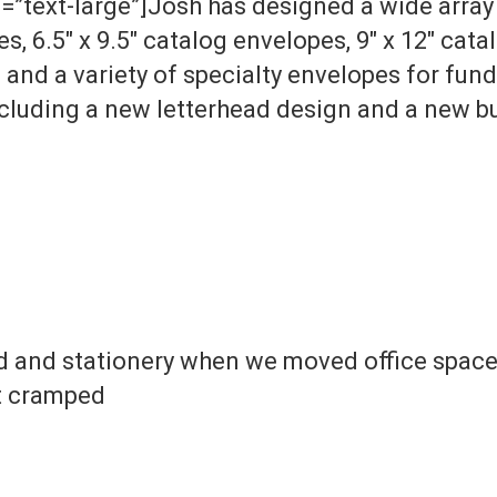
”text-large”]Josh has designed a wide array 
, 6.5″ x 9.5″ catalog envelopes, 9″ x 12″ cata
and a variety of specialty envelopes for fund
ncluding a new letterhead design and a new b
ad and stationery when we moved office spaces
lt cramped