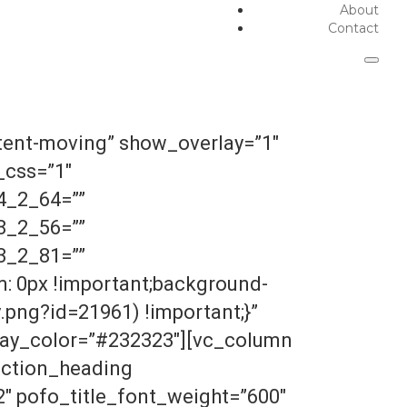
About
Contact
tent-moving” show_overlay=”1″
_css=”1″
4_2_64=””
8_2_56=””
3_2_81=””
: 0px !important;background-
png?id=21961) !important;}”
lay_color=”#232323″][vc_column
ection_heading
″ pofo_title_font_weight=”600″