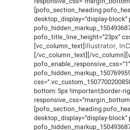
responsive_css=”margin_bottom_
[pofo_section_heading pofo_hea
desktop_display=”display-block
pofo_hidden_markup_1504936870
pofo_title_line_height=”23px” c
Illustrator, I
[vc_column_text]
[/vc_column_text][/vc_column][
pofo_enable_responsive_css=”1
pofo_hidden_markup_1507699595_
css=”.vc_custom_1507700200858{b
bottom: 5px !important;border-righ
responsive_css=”margin_bottom_
[pofo_section_heading pofo_hea
desktop_display=”display-block
pofo_hidden_markup_1504936870