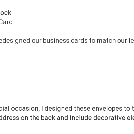
tock
 Card
I redesigned our business cards to match our l
ial occasion, I designed these envelopes to tr
address on the back and include decorative e