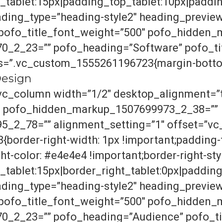
tablet:15px|padding_top_tablet:10px|paddin
ding_type=”heading-style2″ heading_previe
” pofo_title_font_weight=”500″ pofo_hidde
_2_23=”” pofo_heading=”Software” pofo_tit
ss=”.vc_custom_1555261196723{margin-bottom
nDesign
vc_column width=”1/2″ desktop_alignment=”t
″ pofo_hidden_markup_1507699973_2_38=””
2_78=”” alignment_setting=”1″ offset=”vc_
order-right-width: 1px !important;padding-t
t-color: #e4e4e4 !important;border-right-style
tablet:15px|border_right_tablet:0px|paddin
ding_type=”heading-style2″ heading_previe
” pofo_title_font_weight=”500″ pofo_hidde
_2_23=”” pofo_heading=”Audience” pofo_tit