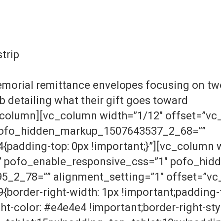
strip
morial remittance envelopes focusing on two
b detailing what their gift goes toward
column][vc_column width=”1/12″ offset=”vc_
pofo_hidden_markup_1507643537_2_68=””
adding-top: 0px !important;}”][vc_column 
r” pofo_enable_responsive_css=”1″ pofo_hi
2_78=”” alignment_setting=”1″ offset=”vc_
order-right-width: 1px !important;padding-t
t-color: #e4e4e4 !important;border-right-style