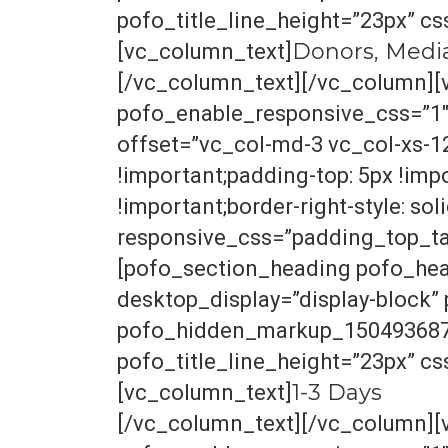
pofo_title_line_height=”23px” c
Donors, Medi
[vc_column_text]
[/vc_column_text][/vc_column][
pofo_enable_responsive_css=”1
offset=”vc_col-md-3 vc_col-xs-1
!important;padding-top: 5px !imp
!important;border-right-style: soli
responsive_css=”padding_top_tab
[pofo_section_heading pofo_hea
desktop_display=”display-block
pofo_hidden_markup_1504936870_
pofo_title_line_height=”23px” c
1-3 Days
[vc_column_text]
[/vc_column_text][/vc_column][