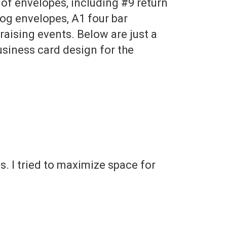
of envelopes, including #9 return
log envelopes, A1 four bar
raising events. Below are just a
usiness card design for the
. I tried to maximize space for