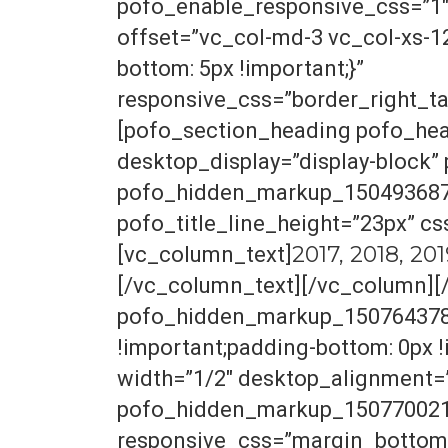
pofo_enable_responsive_css=”1
offset=”vc_col-md-3 vc_col-xs-1
bottom: 5px !important;}”
responsive_css=”border_right_ta
[pofo_section_heading pofo_hea
desktop_display=”display-block
pofo_hidden_markup_1504936870
pofo_title_line_height=”23px” c
2017, 2018, 20
[vc_column_text]
[/vc_column_text][/vc_column][
pofo_hidden_markup_1507643784
!important;padding-bottom: 0px 
width=”1/2″ desktop_alignment=
pofo_hidden_markup_1507700215_
responsive_css=”margin_bottom_